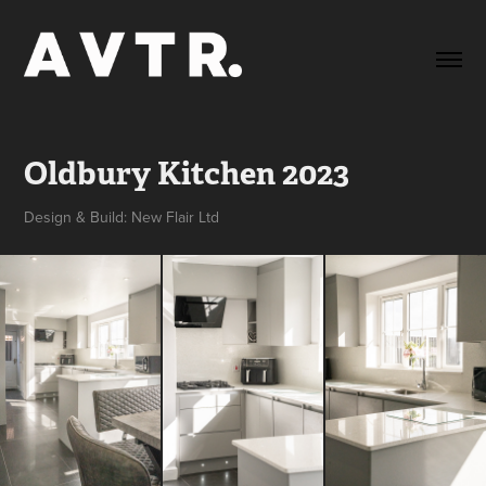
Oldbury Kitchen 2023
Design & Build: New Flair Ltd