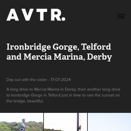
Ironbridge Gorge, Telford 
and Mercia Marina, Derby
Day out with the sister - 17-07-2024
A long drive to Mercia Marina in Derby, then another long drive
to Ironbridge Gorge in Telford just in time to see the sunset on
the bridge, beautiful.